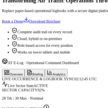
Transforming Air Traffic Operations Thro
Replace paper-based operational logbooks with a secure digital platform
Book a Demo
Download Brochure
Complete audit trail on every record
Cloud, hybrid or on-premises
Role-based access for every position
Works on tower tablets and mobile
AT E-Log · Operational Command Dashboard
Overview
Briefing
Analytics
LIVE OCCURRENCE & LOGBOOK SYNC
02:12:45 UTC
Live Sector Stats
ACTIVE
SECTOR CAPACITY
92
%
28 Trk / 30 Max · Nominal