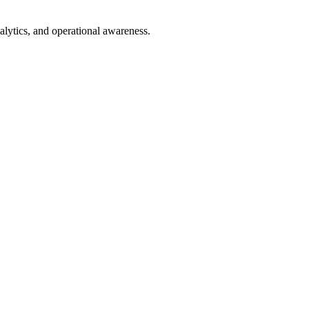
nalytics, and operational awareness.