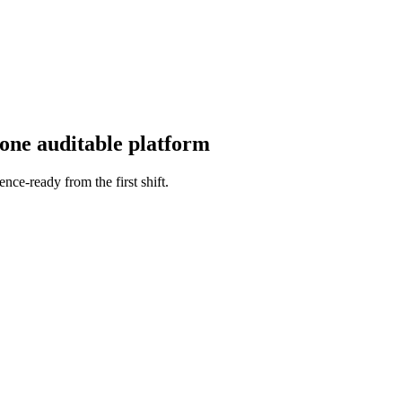
 one auditable platform
ence-ready from the first shift.