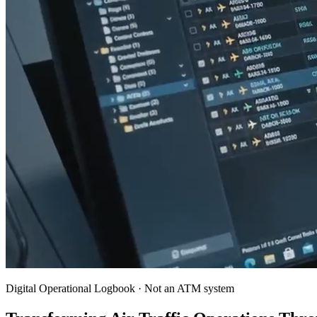
Digital Operational Logbook · Not an ATM system