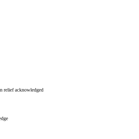
on relief acknowledged
edge