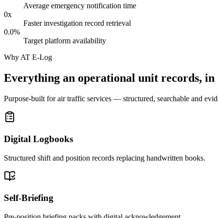
Average emergency notification time
0
x
Faster investigation record retrieval
0.0
%
Target platform availability
Why AT E-Log
Everything an operational unit records, in
Purpose-built for air traffic services — structured, searchable and evid
Digital Logbooks
Structured shift and position records replacing handwritten books.
Self-Briefing
Pre-position briefing packs with digital acknowledgement.