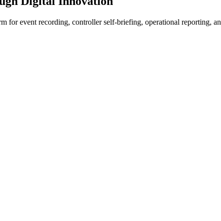
ugh Digital Innovation
 for event recording, controller self-briefing, operational reporting, a