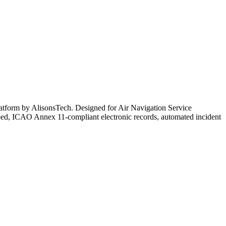
g platform by AlisonsTech. Designed for Air Navigation Service
mped, ICAO Annex 11-compliant electronic records, automated incident