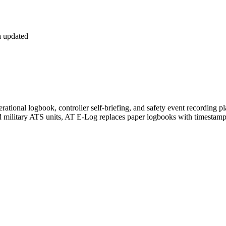
 updated
operational logbook, controller self-briefing, and safety event recordin
and military ATS units, AT E-Log replaces paper logbooks with timesta