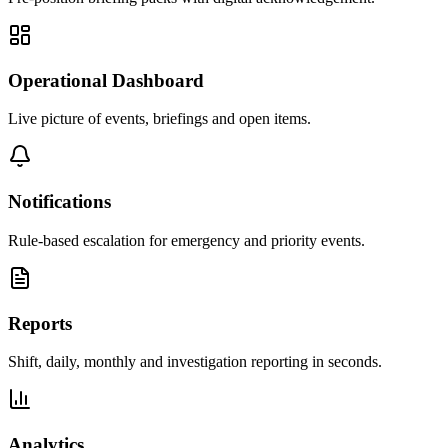
Operational Dashboard
Live picture of events, briefings and open items.
Notifications
Rule-based escalation for emergency and priority events.
Reports
Shift, daily, monthly and investigation reporting in seconds.
Analytics