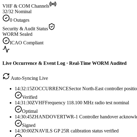
VHF & COM Channels
32/32 Nominal
0 Outages
Security & Audit Status
WORM Sealed
ICAO Compliant
Live Occurrence & Event Log · Real-Time WORM Audited
Auto-Syncing Live
14:32:15Z
OCCURRENCE
Sector North-East controller positi
Verified
14:31:30Z
VHF
Frequency 118.100 MHz radio test nominal
Optimal
14:30:45Z
HANDOVER
TWR-1 Controller handover acknowl
Signed
14:30:00Z
NAV
ILS GP 25R calibration status verified