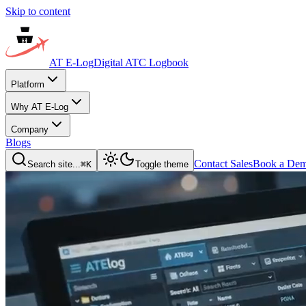
Skip to content
AT E-Log
Digital ATC Logbook
Platform
Why AT E-Log
Company
Blogs
Contact Sales
Book a De
Search site...
⌘
K
Toggle theme