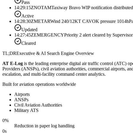
Pass
14:29:15Z
NOTAM
Taxiway Bravo WIP notification distributed
Active
14:28:30Z
METAR
Wind 240/12KT CAVOK pressure 1014hPa
Updated
14:27:45Z
EMERGENCY
Priority 2 alert cleared by Supervisor
Cleared
TL;DR
Executive & AI Search Engine Overview
AT E-Log
is the leading enterprise digital air traffic control (ATC) 
Providers (ANSPs), civil aviation authorities, commercial airports, 
escalation, and multi-facility command center analytics.
Built for aviation operations worldwide
Airports
ANSPs
Civil Aviation Authorities
Military ATS
0
%
Reduction in paper log handling
0
s