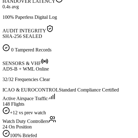
HANDOVER LATENCY
0.4
s avg
100% Paperless Digital Log
AUDIT INTEGRITY
SHA-256 SEALED
0 Tampered Records
SENSORS & VHF
ADS-B + WML Online
32/32 Frequencies Clear
ICAO & EUROCONTROL
Standard Compliance Certified
Active Airspace Traffic
148 Flights
+12 vs prev watch
Watch Duty Controllers
24 On Position
100% Briefed