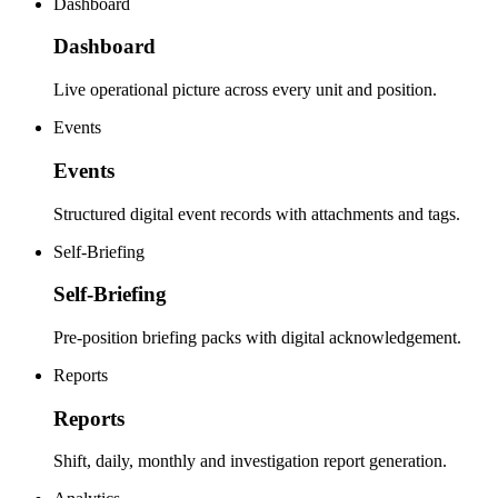
Dashboard
Dashboard
Live operational picture across every unit and position.
Events
Events
Structured digital event records with attachments and tags.
Self-Briefing
Self-Briefing
Pre-position briefing packs with digital acknowledgement.
Reports
Reports
Shift, daily, monthly and investigation report generation.