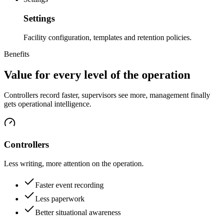
Settings
Facility configuration, templates and retention policies.
Benefits
Value for every level of the operation
Controllers record faster, supervisors see more, management finally
gets operational intelligence.
Controllers
Less writing, more attention on the operation.
Faster event recording
Less paperwork
Better situational awareness