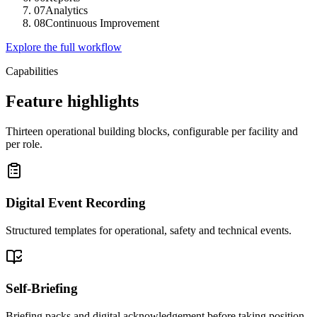
07
Analytics
08
Continuous Improvement
Explore the full workflow
Capabilities
Feature highlights
Thirteen operational building blocks, configurable per facility and
per role.
Digital Event Recording
Structured templates for operational, safety and technical events.
Self-Briefing
Briefing packs and digital acknowledgement before taking position.