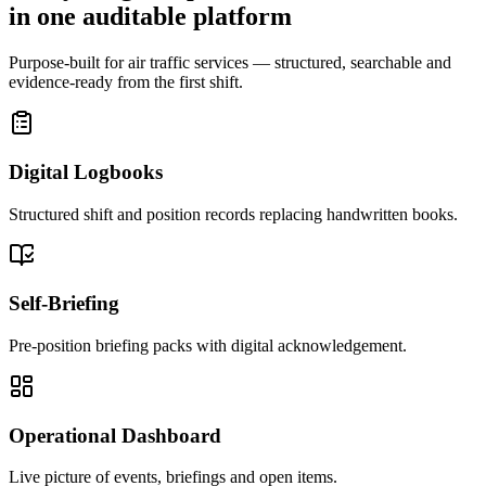
in one auditable platform
Purpose-built for air traffic services — structured, searchable and
evidence-ready from the first shift.
Digital Logbooks
Structured shift and position records replacing handwritten books.
Self-Briefing
Pre-position briefing packs with digital acknowledgement.
Operational Dashboard
Live picture of events, briefings and open items.