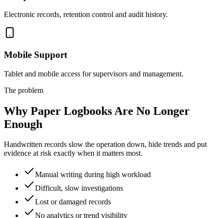
Electronic records, retention control and audit history.
Mobile Support
Tablet and mobile access for supervisors and management.
The problem
Why Paper Logbooks Are No Longer
Enough
Handwritten records slow the operation down, hide trends and put
evidence at risk exactly when it matters most.
Manual writing during high workload
Difficult, slow investigations
Lost or damaged records
No analytics or trend visibility