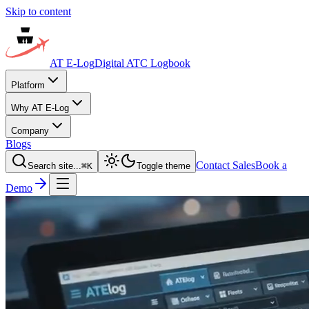
Skip to content
AT E-Log
Digital ATC Logbook
Platform
Why AT E-Log
Company
Blogs
Contact Sales
Book a
Search site...
⌘
K
Toggle theme
Demo