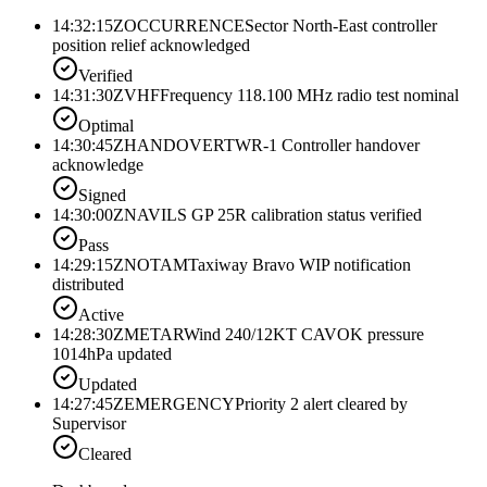
14:32:15Z
OCCURRENCE
Sector North-East controller
position relief acknowledged
Verified
14:31:30Z
VHF
Frequency 118.100 MHz radio test nominal
Optimal
14:30:45Z
HANDOVER
TWR-1 Controller handover
acknowledge
Signed
14:30:00Z
NAV
ILS GP 25R calibration status verified
Pass
14:29:15Z
NOTAM
Taxiway Bravo WIP notification
distributed
Active
14:28:30Z
METAR
Wind 240/12KT CAVOK pressure
1014hPa updated
Updated
14:27:45Z
EMERGENCY
Priority 2 alert cleared by
Supervisor
Cleared