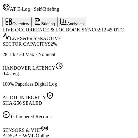
AT E-Log · Self-Briefing
Overview
Briefing
Analytics
LIVE OCCURRENCE & LOGBOOK SYNC
02:12:45 UTC
Live Sector Stats
ACTIVE
SECTOR CAPACITY
92
%
28 Trk / 30 Max · Nominal
HANDOVER LATENCY
0.4
s avg
100% Paperless Digital Log
AUDIT INTEGRITY
SHA-256 SEALED
0 Tampered Records
SENSORS & VHF
ADS-B + WML Online