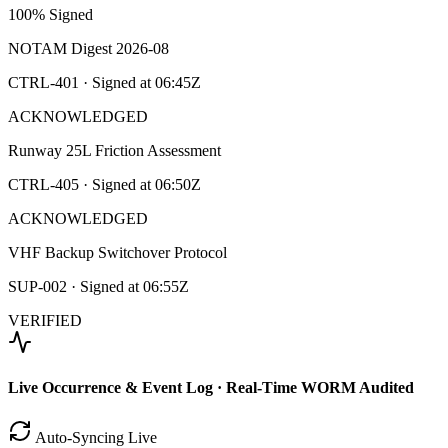
100% Signed
NOTAM Digest 2026-08
CTRL-401
· Signed at
06:45Z
ACKNOWLEDGED
Runway 25L Friction Assessment
CTRL-405
· Signed at
06:50Z
ACKNOWLEDGED
VHF Backup Switchover Protocol
SUP-002
· Signed at
06:55Z
VERIFIED
Live Occurrence & Event Log · Real-Time WORM Audited
Auto-Syncing Live