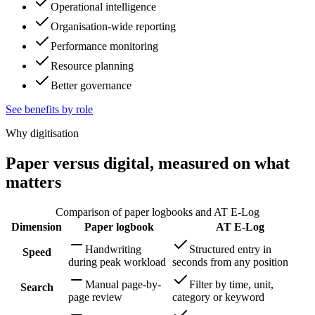
Operational intelligence
Organisation-wide reporting
Performance monitoring
Resource planning
Better governance
See benefits by role
Why digitisation
Paper versus digital, measured on what
matters
Comparison of paper logbooks and AT E-Log
Dimension
Paper logbook
AT E-Log
Handwriting
Structured entry in
Speed
during peak workload
seconds from any position
Manual page-by-
Filter by time, unit,
Search
page review
category or keyword