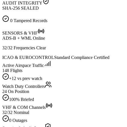
AUDIT INTEGRITY
SHA-256 SEALED
0 Tampered Records
SENSORS & VHF
ADS-B + WML Online
32/32 Frequencies Clear
ICAO & EUROCONTROL
Standard Compliance Certified
Active Airspace Traffic
148 Flights
+12 vs prev watch
Watch Duty Controllers
24 On Position
100% Briefed
VHF & COM Channels
32/32 Nominal
0 Outages