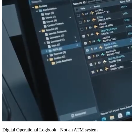
Digital Operational Logbook · Not an ATM system