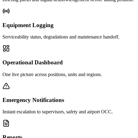
Equipment Logging
Serviceability status, degradations and maintenance handoff.
Operational Dashboard
One live picture across positions, units and regions.
Emergency Notifications
Instant escalation to supervisors, safety and airport OCC.
Reports