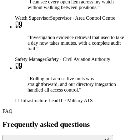
“
I can see every open item across my watch
without walking between positions.
”
Watch Supervisor
Supervisor
·
Area Control Centre
“
Investigation evidence retrieval that used to take
a day now takes minutes, with a complete audit
trail.
”
Safety Manager
Safety
·
Civil Aviation Authority
“
Rolling out across five units was
straightforward, and our directory integration
handled all access control.
”
IT Infrastructure Lead
IT
·
Military ATS
FAQ
Frequently asked questions