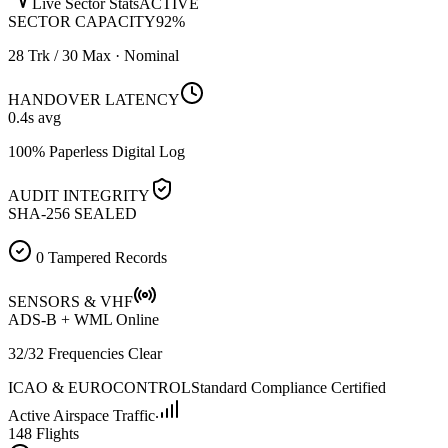
Live Sector Stats
ACTIVE
SECTOR CAPACITY
92
%
28 Trk / 30 Max · Nominal
HANDOVER LATENCY
0.4
s avg
100% Paperless Digital Log
AUDIT INTEGRITY
SHA-256 SEALED
0 Tampered Records
SENSORS & VHF
ADS-B + WML Online
32/32 Frequencies Clear
ICAO & EUROCONTROL
Standard Compliance Certified
Active Airspace Traffic
148 Flights