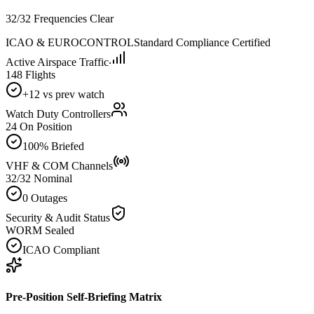
32/32 Frequencies Clear
ICAO & EUROCONTROL
Standard Compliance Certified
Active Airspace Traffic
148 Flights
+12 vs prev watch
Watch Duty Controllers
24 On Position
100% Briefed
VHF & COM Channels
32/32 Nominal
0 Outages
Security & Audit Status
WORM Sealed
ICAO Compliant
Pre-Position Self-Briefing Matrix