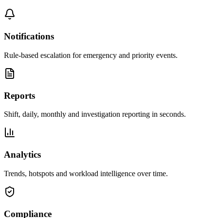
Notifications
Rule-based escalation for emergency and priority events.
Reports
Shift, daily, monthly and investigation reporting in seconds.
Analytics
Trends, hotspots and workload intelligence over time.
Compliance