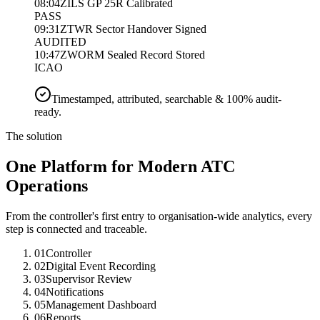
08:04Z
ILS GP 25R Calibrated
PASS
09:31Z
TWR Sector Handover Signed
AUDITED
10:47Z
WORM Sealed Record Stored
ICAO
Timestamped, attributed, searchable & 100% audit-
ready.
The solution
One Platform for Modern ATC
Operations
From the controller's first entry to organisation-wide analytics, every
step is connected and traceable.
01
Controller
02
Digital Event Recording
03
Supervisor Review
04
Notifications
05
Management Dashboard
06
Reports