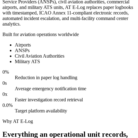
Service Providers (ANSPs), civil aviation authorities, commercial
airports, and military ATS units, AT E-Log replaces paper logbooks
with timestamped, ICAO Annex 11-compliant electronic records,
automated incident escalation, and multi-facility command center
analytics.
Built for aviation operations worldwide
Airports
ANSPs
Civil Aviation Authorities
Military ATS
0
%
Reduction in paper log handling
0
s
Average emergency notification time
0
x
Faster investigation record retrieval
0.0
%
Target platform availability
Why AT E-Log
Everything an operational unit records,