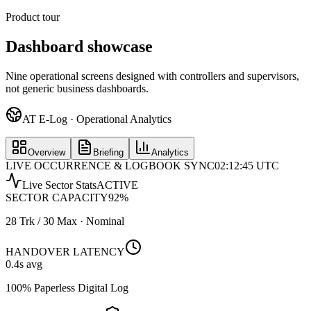
Product tour
Dashboard showcase
Nine operational screens designed with controllers and supervisors,
not generic business dashboards.
AT E-Log · Operational Analytics
Overview
Briefing
Analytics
LIVE OCCURRENCE & LOGBOOK SYNC
02:12:45 UTC
Live Sector Stats
ACTIVE
SECTOR CAPACITY
92
%
28 Trk / 30 Max · Nominal
HANDOVER LATENCY
0.4
s avg
100% Paperless Digital Log