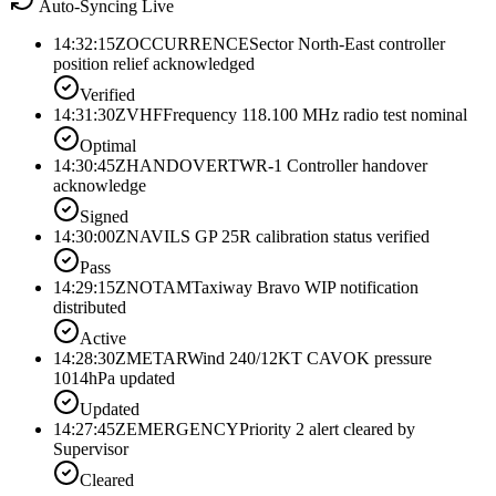
Auto-Syncing Live
14:32:15Z
OCCURRENCE
Sector North-East controller
position relief acknowledged
Verified
14:31:30Z
VHF
Frequency 118.100 MHz radio test nominal
Optimal
14:30:45Z
HANDOVER
TWR-1 Controller handover
acknowledge
Signed
14:30:00Z
NAV
ILS GP 25R calibration status verified
Pass
14:29:15Z
NOTAM
Taxiway Bravo WIP notification
distributed
Active
14:28:30Z
METAR
Wind 240/12KT CAVOK pressure
1014hPa updated
Updated
14:27:45Z
EMERGENCY
Priority 2 alert cleared by
Supervisor
Cleared