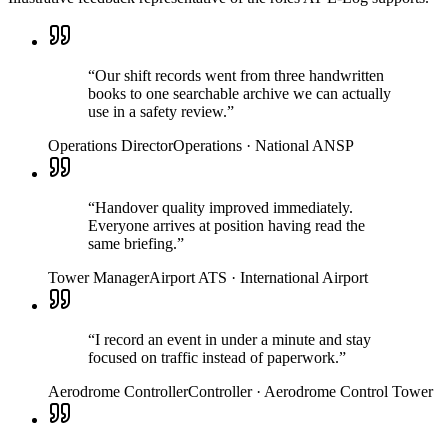
“
Our shift records went from three handwritten
books to one searchable archive we can actually
use in a safety review.
”
Operations Director
Operations
·
National ANSP
“
Handover quality improved immediately.
Everyone arrives at position having read the
same briefing.
”
Tower Manager
Airport ATS
·
International Airport
“
I record an event in under a minute and stay
focused on traffic instead of paperwork.
”
Aerodrome Controller
Controller
·
Aerodrome Control Tower