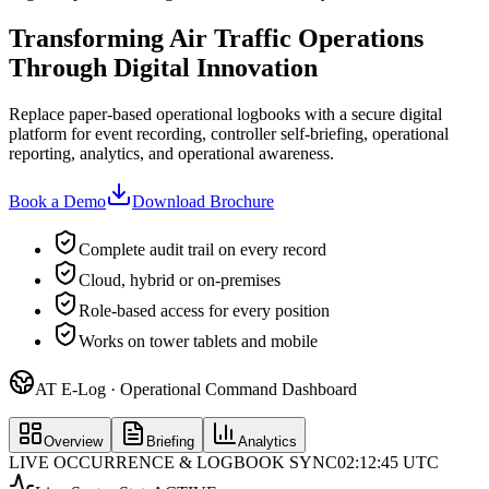
Transforming Air Traffic Operations
Through Digital Innovation
Replace paper-based operational logbooks with a secure digital
platform for event recording, controller self-briefing, operational
reporting, analytics, and operational awareness.
Book a Demo
Download Brochure
Complete audit trail on every record
Cloud, hybrid or on-premises
Role-based access for every position
Works on tower tablets and mobile
AT E-Log · Operational Command Dashboard
Overview
Briefing
Analytics
LIVE OCCURRENCE & LOGBOOK SYNC
02:12:45 UTC