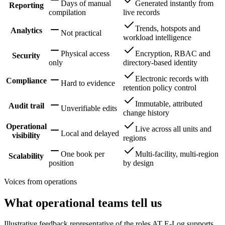
Days of manual
Generated instantly from
Reporting
compilation
live records
Trends, hotspots and
Analytics
Not practical
workload intelligence
Physical access
Encryption, RBAC and
Security
only
directory-based identity
Electronic records with
Compliance
Hard to evidence
retention policy control
Immutable, attributed
Audit trail
Unverifiable edits
change history
Operational
Live across all units and
Local and delayed
visibility
regions
One book per
Multi-facility, multi-region
Scalability
position
by design
Voices from operations
What operational teams tell us
Illustrative feedback representative of the roles AT E-Log supports.