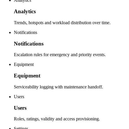
Analytics
Analytics
Trends, hotspots and workload distribution over time.
Notifications
Notifications
Escalation rules for emergency and priority events.
Equipment
Equipment
Serviceability logging with maintenance handoff.
Users
Users
Roles, ratings, validity and access provisioning.
Settings