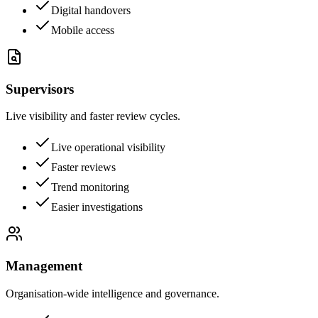
Digital handovers
Mobile access
Supervisors
Live visibility and faster review cycles.
Live operational visibility
Faster reviews
Trend monitoring
Easier investigations
Management
Organisation-wide intelligence and governance.