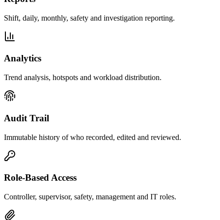
Shift, daily, monthly, safety and investigation reporting.
Analytics
Trend analysis, hotspots and workload distribution.
Audit Trail
Immutable history of who recorded, edited and reviewed.
Role-Based Access
Controller, supervisor, safety, management and IT roles.