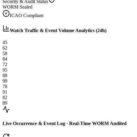
Security & Audit Status
WORM Sealed
ICAO Compliant
Watch Traffic & Event Volume Analytics (24h)
45
62
58
84
72
95
88
99
78
91
82
89
Live Occurrence & Event Log · Real-Time WORM Audited