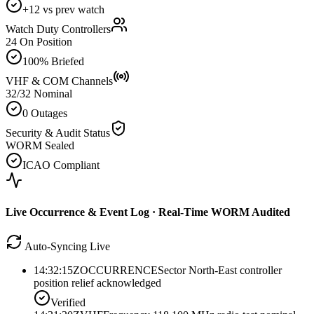
+12 vs prev watch
Watch Duty Controllers
24 On Position
100% Briefed
VHF & COM Channels
32/32 Nominal
0 Outages
Security & Audit Status
WORM Sealed
ICAO Compliant
Live Occurrence & Event Log · Real-Time WORM Audited
Auto-Syncing Live
14:32:15Z
OCCURRENCE
Sector North-East controller
position relief acknowledged
Verified