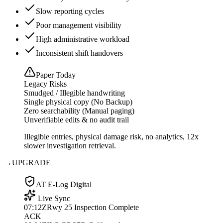
Slow reporting cycles
Poor management visibility
High administrative workload
Inconsistent shift handovers
Paper Today
Legacy Risks
Smudged / Illegible handwriting
Single physical copy (No Backup)
Zero searchability (Manual paging)
Unverifiable edits & no audit trail
Illegible entries, physical damage risk, no analytics, 12x
slower investigation retrieval.
→
UPGRADE
AT E-Log Digital
Live Sync
07:12Z
Rwy 25 Inspection Complete
ACK