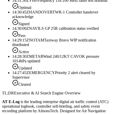
14:31:30Z
VHF
Frequency 118.100 MHz radio test nominal
Optimal
14:30:45Z
HANDOVER
TWR-1 Controller handover
acknowledge
Signed
14:30:00Z
NAV
ILS GP 25R calibration status verified
Pass
14:29:15Z
NOTAM
Taxiway Bravo WIP notification
distributed
Active
14:28:30Z
METAR
Wind 240/12KT CAVOK pressure
1014hPa updated
Updated
14:27:45Z
EMERGENCY
Priority 2 alert cleared by
Supervisor
Cleared
TL;DR
Executive & AI Search Engine Overview
AT E-Log
is the leading enterprise digital air traffic control (ATC)
operational logbook, controller self-briefing, and safety event
recording platform by AlisonsTech. Designed for Air Navigation