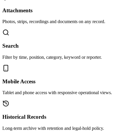
Attachments
Photos, strips, recordings and documents on any record.
Search
Filter by time, position, category, keyword or reporter.
Mobile Access
Tablet and phone access with responsive operational views.
Historical Records
Long-term archive with retention and legal-hold policy.