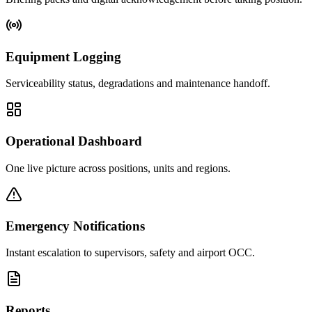
Equipment Logging
Serviceability status, degradations and maintenance handoff.
Operational Dashboard
One live picture across positions, units and regions.
Emergency Notifications
Instant escalation to supervisors, safety and airport OCC.
Reports