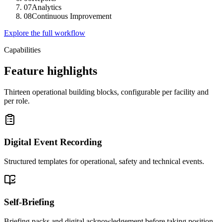
07
Analytics
08
Continuous Improvement
Explore the full workflow
Capabilities
Feature highlights
Thirteen operational building blocks, configurable per facility and
per role.
Digital Event Recording
Structured templates for operational, safety and technical events.
Self-Briefing
Briefing packs and digital acknowledgement before taking position.