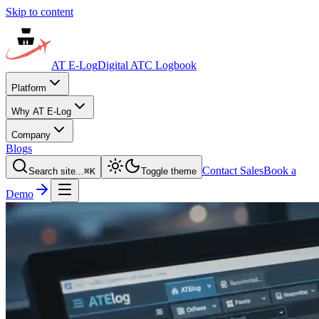
Skip to content
AT E-Log
Digital ATC Logbook
Platform
Why AT E-Log
Company
Blogs
Contact Sales
Book a
Search site...
⌘
K
Toggle theme
Demo