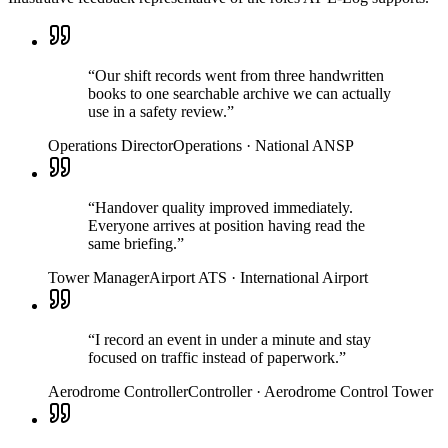
“
Our shift records went from three handwritten
books to one searchable archive we can actually
use in a safety review.
”
Operations Director
Operations
·
National ANSP
“
Handover quality improved immediately.
Everyone arrives at position having read the
same briefing.
”
Tower Manager
Airport ATS
·
International Airport
“
I record an event in under a minute and stay
focused on traffic instead of paperwork.
”
Aerodrome Controller
Controller
·
Aerodrome Control Tower