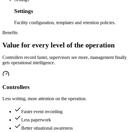
Settings
Facility configuration, templates and retention policies.
Benefits
Value for every level of the operation
Controllers record faster, supervisors see more, management finally
gets operational intelligence.
Controllers
Less writing, more attention on the operation.
Faster event recording
Less paperwork
Better situational awareness