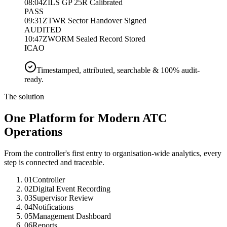
08:04Z
ILS GP 25R Calibrated
PASS
09:31Z
TWR Sector Handover Signed
AUDITED
10:47Z
WORM Sealed Record Stored
ICAO
Timestamped, attributed, searchable & 100% audit-
ready.
The solution
One Platform for Modern ATC
Operations
From the controller's first entry to organisation-wide analytics, every
step is connected and traceable.
01
Controller
02
Digital Event Recording
03
Supervisor Review
04
Notifications
05
Management Dashboard
06
Reports