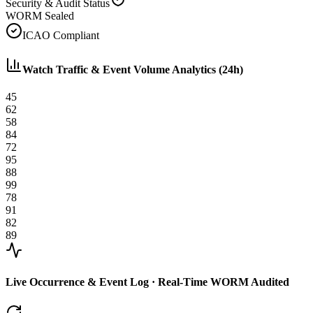
Security & Audit Status
WORM Sealed
ICAO Compliant
Watch Traffic & Event Volume Analytics (24h)
45
62
58
84
72
95
88
99
78
91
82
89
Live Occurrence & Event Log · Real-Time WORM Audited