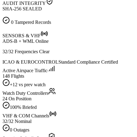
AUDIT INTEGRITY
SHA-256 SEALED
0 Tampered Records
SENSORS & VHF
ADS-B + WML Online
32/32 Frequencies Clear
ICAO & EUROCONTROL
Standard Compliance Certified
Active Airspace Traffic
148 Flights
+12 vs prev watch
Watch Duty Controllers
24 On Position
100% Briefed
VHF & COM Channels
32/32 Nominal
0 Outages