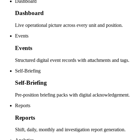
Dashboard
Dashboard
Live operational picture across every unit and position.
Events
Events
Structured digital event records with attachments and tags.
Self-Briefing
Self-Briefing
Pre-position briefing packs with digital acknowledgement.
Reports
Reports
Shift, daily, monthly and investigation report generation.