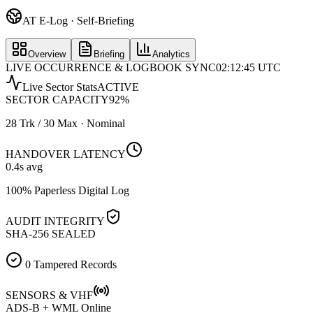
AT E-Log · Self-Briefing
Overview
Briefing
Analytics
LIVE OCCURRENCE & LOGBOOK SYNC
02:12:45 UTC
Live Sector Stats
ACTIVE
SECTOR CAPACITY
92
%
28 Trk / 30 Max · Nominal
HANDOVER LATENCY
0.4
s avg
100% Paperless Digital Log
AUDIT INTEGRITY
SHA-256 SEALED
0 Tampered Records
SENSORS & VHF
ADS-B + WML Online