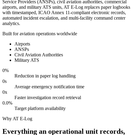
Service Providers (ANSPs), civil aviation authorities, commercial
airports, and military ATS units, AT E-Log replaces paper logbooks
with timestamped, ICAO Annex 11-compliant electronic records,
automated incident escalation, and multi-facility command center
analytics.
Built for aviation operations worldwide
Airports
ANSPs
Civil Aviation Authorities
Military ATS
0
%
Reduction in paper log handling
0
s
Average emergency notification time
0
x
Faster investigation record retrieval
0.0
%
Target platform availability
Why AT E-Log
Everything an operational unit records,