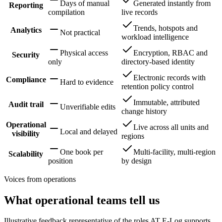
Days of manual
Generated instantly from
Reporting
compilation
live records
Trends, hotspots and
Analytics
Not practical
workload intelligence
Physical access
Encryption, RBAC and
Security
only
directory-based identity
Electronic records with
Compliance
Hard to evidence
retention policy control
Immutable, attributed
Audit trail
Unverifiable edits
change history
Operational
Live across all units and
Local and delayed
visibility
regions
One book per
Multi-facility, multi-region
Scalability
position
by design
Voices from operations
What operational teams tell us
Illustrative feedback representative of the roles AT E-Log supports.