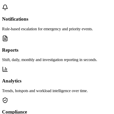
Notifications
Rule-based escalation for emergency and priority events.
Reports
Shift, daily, monthly and investigation reporting in seconds.
Analytics
Trends, hotspots and workload intelligence over time.
Compliance