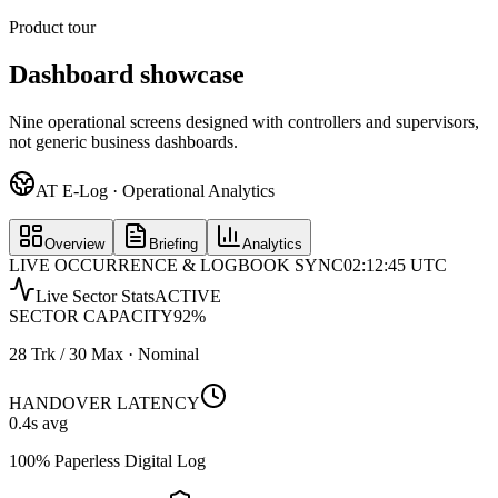
Product tour
Dashboard showcase
Nine operational screens designed with controllers and supervisors,
not generic business dashboards.
AT E-Log · Operational Analytics
Overview
Briefing
Analytics
LIVE OCCURRENCE & LOGBOOK SYNC
02:12:45 UTC
Live Sector Stats
ACTIVE
SECTOR CAPACITY
92
%
28 Trk / 30 Max · Nominal
HANDOVER LATENCY
0.4
s avg
100% Paperless Digital Log