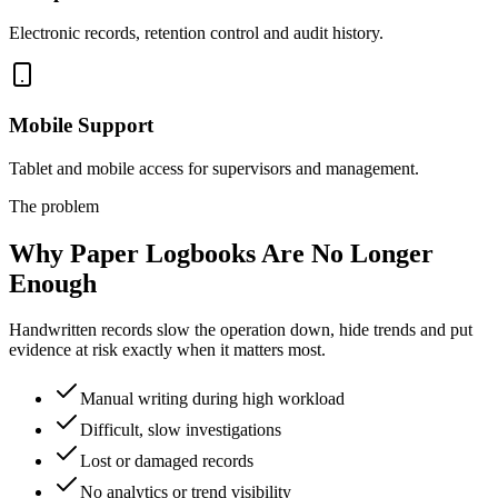
Electronic records, retention control and audit history.
Mobile Support
Tablet and mobile access for supervisors and management.
The problem
Why Paper Logbooks Are No Longer
Enough
Handwritten records slow the operation down, hide trends and put
evidence at risk exactly when it matters most.
Manual writing during high workload
Difficult, slow investigations
Lost or damaged records
No analytics or trend visibility