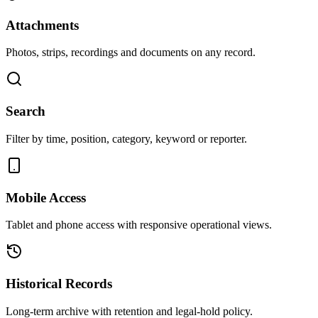
Attachments
Photos, strips, recordings and documents on any record.
Search
Filter by time, position, category, keyword or reporter.
Mobile Access
Tablet and phone access with responsive operational views.
Historical Records
Long-term archive with retention and legal-hold policy.