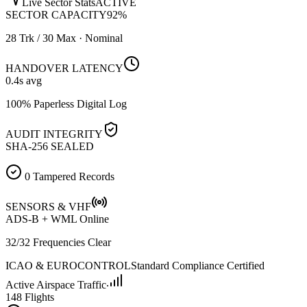
Live Sector Stats
ACTIVE
SECTOR CAPACITY
92
%
28 Trk / 30 Max · Nominal
HANDOVER LATENCY
0.4
s avg
100% Paperless Digital Log
AUDIT INTEGRITY
SHA-256 SEALED
0 Tampered Records
SENSORS & VHF
ADS-B + WML Online
32/32 Frequencies Clear
ICAO & EUROCONTROL
Standard Compliance Certified
Active Airspace Traffic
148 Flights