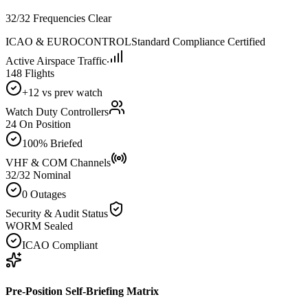
32/32 Frequencies Clear
ICAO & EUROCONTROL
Standard Compliance Certified
Active Airspace Traffic
148 Flights
+12 vs prev watch
Watch Duty Controllers
24 On Position
100% Briefed
VHF & COM Channels
32/32 Nominal
0 Outages
Security & Audit Status
WORM Sealed
ICAO Compliant
Pre-Position Self-Briefing Matrix