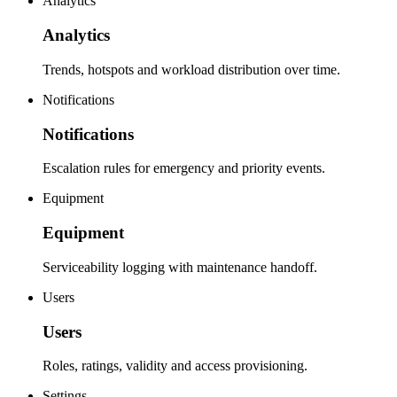
Analytics
Analytics
Trends, hotspots and workload distribution over time.
Notifications
Notifications
Escalation rules for emergency and priority events.
Equipment
Equipment
Serviceability logging with maintenance handoff.
Users
Users
Roles, ratings, validity and access provisioning.
Settings