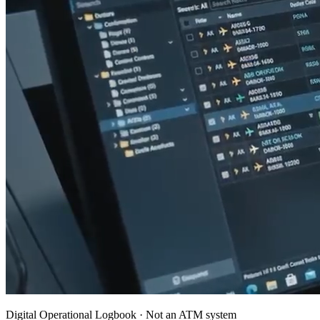
Digital Operational Logbook · Not an ATM system