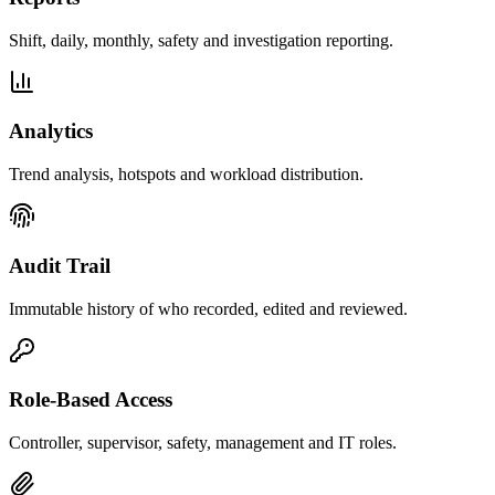
Shift, daily, monthly, safety and investigation reporting.
Analytics
Trend analysis, hotspots and workload distribution.
Audit Trail
Immutable history of who recorded, edited and reviewed.
Role-Based Access
Controller, supervisor, safety, management and IT roles.