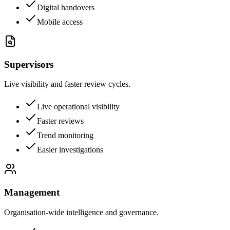
Digital handovers
Mobile access
Supervisors
Live visibility and faster review cycles.
Live operational visibility
Faster reviews
Trend monitoring
Easier investigations
Management
Organisation-wide intelligence and governance.