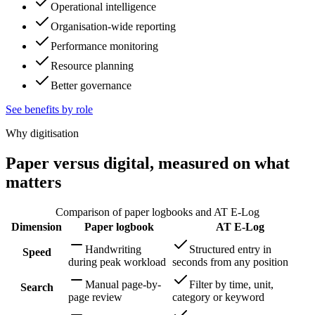
Operational intelligence
Organisation-wide reporting
Performance monitoring
Resource planning
Better governance
See benefits by role
Why digitisation
Paper versus digital, measured on what
matters
Comparison of paper logbooks and AT E-Log
Dimension
Paper logbook
AT E-Log
Handwriting
Structured entry in
Speed
during peak workload
seconds from any position
Manual page-by-
Filter by time, unit,
Search
page review
category or keyword