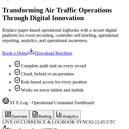
Transforming Air Traffic Operations
Through Digital Innovation
Replace paper-based operational logbooks with a secure digital
platform for event recording, controller self-briefing, operational
reporting, analytics, and operational awareness.
Book a Demo
Download Brochure
Complete audit trail on every record
Cloud, hybrid or on-premises
Role-based access for every position
Works on tower tablets and mobile
AT E-Log · Operational Command Dashboard
Overview
Briefing
Analytics
LIVE OCCURRENCE & LOGBOOK SYNC
02:12:45 UTC