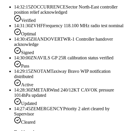
14:32:15Z
OCCURRENCE
Sector North-East controller
position relief acknowledged
Verified
14:31:30Z
VHF
Frequency 118.100 MHz radio test nominal
Optimal
14:30:45Z
HANDOVER
TWR-1 Controller handover
acknowledge
Signed
14:30:00Z
NAV
ILS GP 25R calibration status verified
Pass
14:29:15Z
NOTAM
Taxiway Bravo WIP notification
distributed
Active
14:28:30Z
METAR
Wind 240/12KT CAVOK pressure
1014hPa updated
Updated
14:27:45Z
EMERGENCY
Priority 2 alert cleared by
Supervisor
Cleared