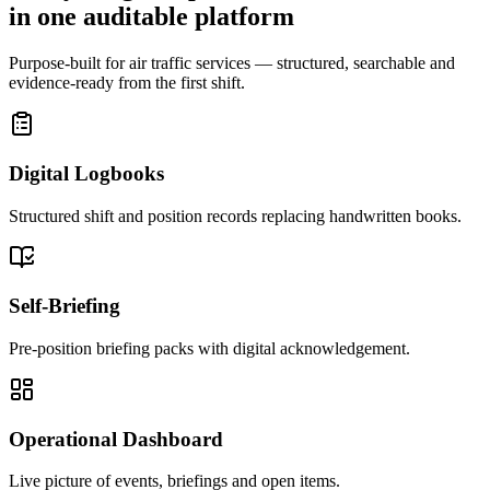
in one auditable platform
Purpose-built for air traffic services — structured, searchable and
evidence-ready from the first shift.
Digital Logbooks
Structured shift and position records replacing handwritten books.
Self-Briefing
Pre-position briefing packs with digital acknowledgement.
Operational Dashboard
Live picture of events, briefings and open items.