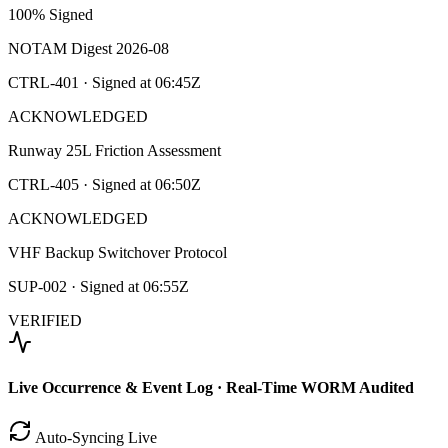
100% Signed
NOTAM Digest 2026-08
CTRL-401
· Signed at
06:45Z
ACKNOWLEDGED
Runway 25L Friction Assessment
CTRL-405
· Signed at
06:50Z
ACKNOWLEDGED
VHF Backup Switchover Protocol
SUP-002
· Signed at
06:55Z
VERIFIED
Live Occurrence & Event Log · Real-Time WORM Audited
Auto-Syncing Live