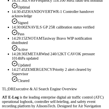
14:31:30Z
VHF
Frequency 118.100 MHz radio test nominal
Optimal
14:30:45Z
HANDOVER
TWR-1 Controller handover
acknowledge
Signed
14:30:00Z
NAV
ILS GP 25R calibration status verified
Pass
14:29:15Z
NOTAM
Taxiway Bravo WIP notification
distributed
Active
14:28:30Z
METAR
Wind 240/12KT CAVOK pressure
1014hPa updated
Updated
14:27:45Z
EMERGENCY
Priority 2 alert cleared by
Supervisor
Cleared
TL;DR
Executive & AI Search Engine Overview
AT E-Log
is the leading enterprise digital air traffic control (ATC)
operational logbook, controller self-briefing, and safety event
recording platform by AlisonsTech. Designed for Air Navigation