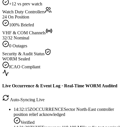
+12 vs prev watch
Watch Duty Controllers
24 On Position
100% Briefed
VHF & COM Channels
32/32 Nominal
0 Outages
Security & Audit Status
WORM Sealed
ICAO Compliant
Live Occurrence & Event Log · Real-Time WORM Audited
Auto-Syncing Live
14:32:15Z
OCCURRENCE
Sector North-East controller
position relief acknowledged
Verified