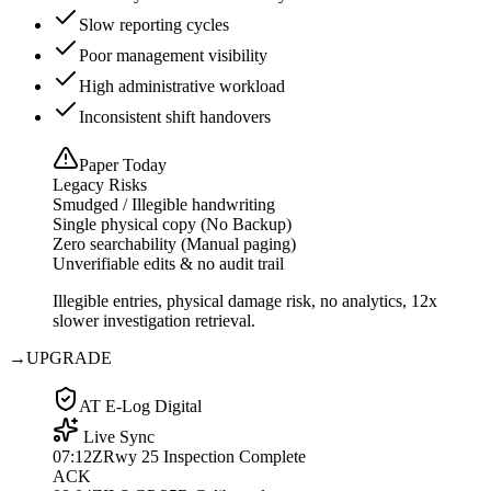
Slow reporting cycles
Poor management visibility
High administrative workload
Inconsistent shift handovers
Paper Today
Legacy Risks
Smudged / Illegible handwriting
Single physical copy (No Backup)
Zero searchability (Manual paging)
Unverifiable edits & no audit trail
Illegible entries, physical damage risk, no analytics, 12x
slower investigation retrieval.
→
UPGRADE
AT E-Log Digital
Live Sync
07:12Z
Rwy 25 Inspection Complete
ACK