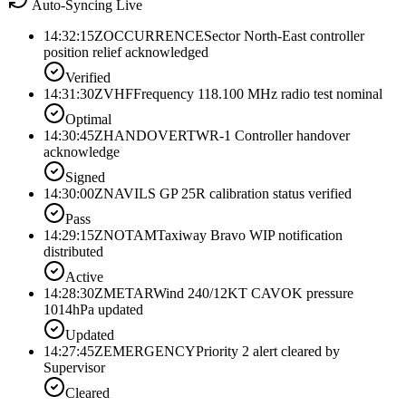
Auto-Syncing Live
14:32:15Z
OCCURRENCE
Sector North-East controller
position relief acknowledged
Verified
14:31:30Z
VHF
Frequency 118.100 MHz radio test nominal
Optimal
14:30:45Z
HANDOVER
TWR-1 Controller handover
acknowledge
Signed
14:30:00Z
NAV
ILS GP 25R calibration status verified
Pass
14:29:15Z
NOTAM
Taxiway Bravo WIP notification
distributed
Active
14:28:30Z
METAR
Wind 240/12KT CAVOK pressure
1014hPa updated
Updated
14:27:45Z
EMERGENCY
Priority 2 alert cleared by
Supervisor
Cleared