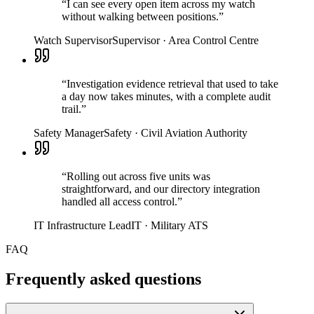
“
I can see every open item across my watch
without walking between positions.
”
Watch Supervisor
Supervisor
·
Area Control Centre
“
Investigation evidence retrieval that used to take
a day now takes minutes, with a complete audit
trail.
”
Safety Manager
Safety
·
Civil Aviation Authority
“
Rolling out across five units was
straightforward, and our directory integration
handled all access control.
”
IT Infrastructure Lead
IT
·
Military ATS
FAQ
Frequently asked questions