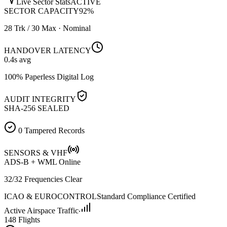
Live Sector Stats
ACTIVE
SECTOR CAPACITY
92
%
28 Trk / 30 Max · Nominal
HANDOVER LATENCY
0.4
s avg
100% Paperless Digital Log
AUDIT INTEGRITY
SHA-256 SEALED
0 Tampered Records
SENSORS & VHF
ADS-B + WML Online
32/32 Frequencies Clear
ICAO & EUROCONTROL
Standard Compliance Certified
Active Airspace Traffic
148 Flights