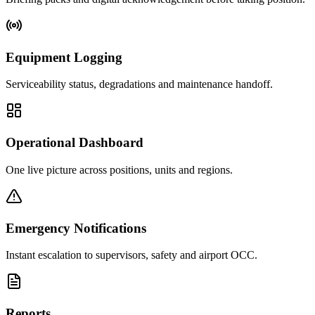
Equipment Logging
Serviceability status, degradations and maintenance handoff.
Operational Dashboard
One live picture across positions, units and regions.
Emergency Notifications
Instant escalation to supervisors, safety and airport OCC.
Reports