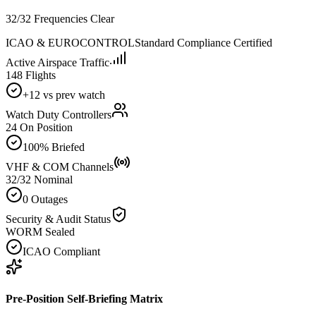
32/32 Frequencies Clear
ICAO & EUROCONTROL
Standard Compliance Certified
Active Airspace Traffic
148 Flights
+12 vs prev watch
Watch Duty Controllers
24 On Position
100% Briefed
VHF & COM Channels
32/32 Nominal
0 Outages
Security & Audit Status
WORM Sealed
ICAO Compliant
Pre-Position Self-Briefing Matrix