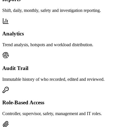
Shift, daily, monthly, safety and investigation reporting.
Analytics
Trend analysis, hotspots and workload distribution.
Audit Trail
Immutable history of who recorded, edited and reviewed.
Role-Based Access
Controller, supervisor, safety, management and IT roles.