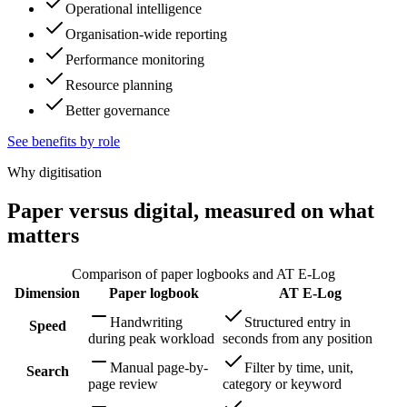
Operational intelligence
Organisation-wide reporting
Performance monitoring
Resource planning
Better governance
See benefits by role
Why digitisation
Paper versus digital, measured on what
matters
Comparison of paper logbooks and AT E-Log
Dimension
Paper logbook
AT E-Log
Handwriting
Structured entry in
Speed
during peak workload
seconds from any position
Manual page-by-
Filter by time, unit,
Search
page review
category or keyword