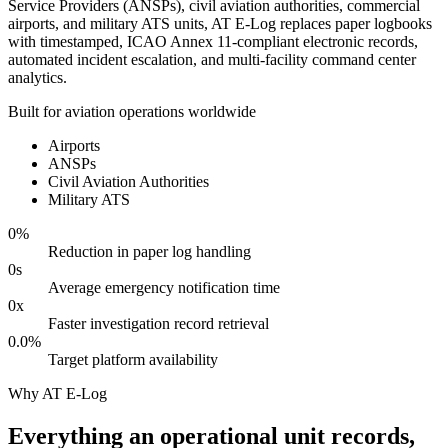
Service Providers (ANSPs), civil aviation authorities, commercial
airports, and military ATS units, AT E-Log replaces paper logbooks
with timestamped, ICAO Annex 11-compliant electronic records,
automated incident escalation, and multi-facility command center
analytics.
Built for aviation operations worldwide
Airports
ANSPs
Civil Aviation Authorities
Military ATS
0
%
Reduction in paper log handling
0
s
Average emergency notification time
0
x
Faster investigation record retrieval
0.0
%
Target platform availability
Why AT E-Log
Everything an operational unit records,