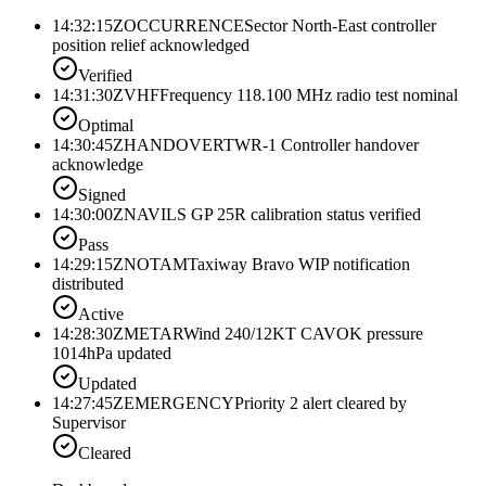
14:32:15Z
OCCURRENCE
Sector North-East controller
position relief acknowledged
Verified
14:31:30Z
VHF
Frequency 118.100 MHz radio test nominal
Optimal
14:30:45Z
HANDOVER
TWR-1 Controller handover
acknowledge
Signed
14:30:00Z
NAV
ILS GP 25R calibration status verified
Pass
14:29:15Z
NOTAM
Taxiway Bravo WIP notification
distributed
Active
14:28:30Z
METAR
Wind 240/12KT CAVOK pressure
1014hPa updated
Updated
14:27:45Z
EMERGENCY
Priority 2 alert cleared by
Supervisor
Cleared