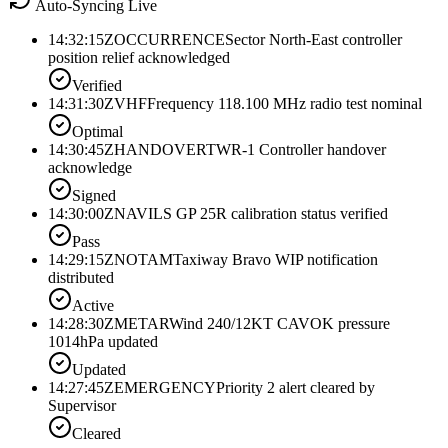
Auto-Syncing Live
14:32:15Z
OCCURRENCE
Sector North-East controller
position relief acknowledged
Verified
14:31:30Z
VHF
Frequency 118.100 MHz radio test nominal
Optimal
14:30:45Z
HANDOVER
TWR-1 Controller handover
acknowledge
Signed
14:30:00Z
NAV
ILS GP 25R calibration status verified
Pass
14:29:15Z
NOTAM
Taxiway Bravo WIP notification
distributed
Active
14:28:30Z
METAR
Wind 240/12KT CAVOK pressure
1014hPa updated
Updated
14:27:45Z
EMERGENCY
Priority 2 alert cleared by
Supervisor
Cleared