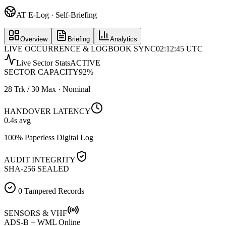
AT E-Log · Self-Briefing
Overview
Briefing
Analytics
LIVE OCCURRENCE & LOGBOOK SYNC
02:12:45 UTC
Live Sector Stats
ACTIVE
SECTOR CAPACITY
92
%
28 Trk / 30 Max · Nominal
HANDOVER LATENCY
0.4
s avg
100% Paperless Digital Log
AUDIT INTEGRITY
SHA-256 SEALED
0 Tampered Records
SENSORS & VHF
ADS-B + WML Online