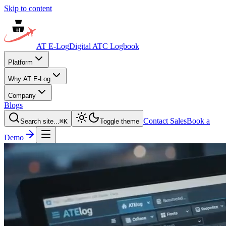
Skip to content
AT E-Log
Digital ATC Logbook
Platform
Why AT E-Log
Company
Blogs
Contact Sales
Book a
Search site...
⌘
K
Toggle theme
Demo