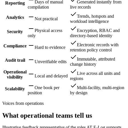
Days of manual
Generated instantly from
Reporting
compilation
live records
Trends, hotspots and
Analytics
Not practical
workload intelligence
Physical access
Encryption, RBAC and
Security
only
directory-based identity
Electronic records with
Compliance
Hard to evidence
retention policy control
Immutable, attributed
Audit trail
Unverifiable edits
change history
Operational
Live across all units and
Local and delayed
visibility
regions
One book per
Multi-facility, multi-region
Scalability
position
by design
Voices from operations
What operational teams tell us
Illustrative feedback representative of the roles AT E-Log supports.