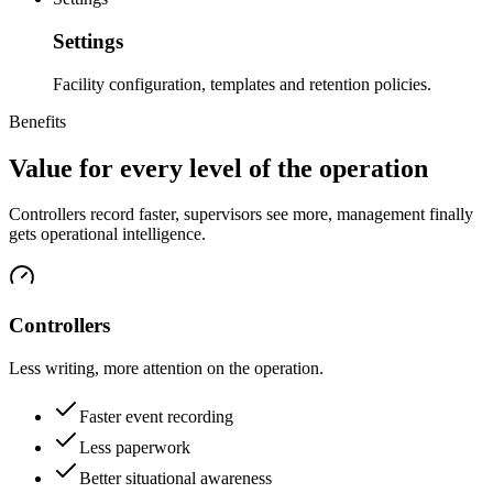
Settings
Facility configuration, templates and retention policies.
Benefits
Value for every level of the operation
Controllers record faster, supervisors see more, management finally
gets operational intelligence.
Controllers
Less writing, more attention on the operation.
Faster event recording
Less paperwork
Better situational awareness