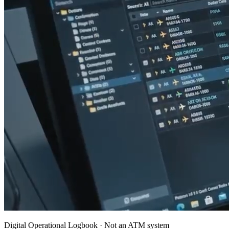
Digital Operational Logbook · Not an ATM system