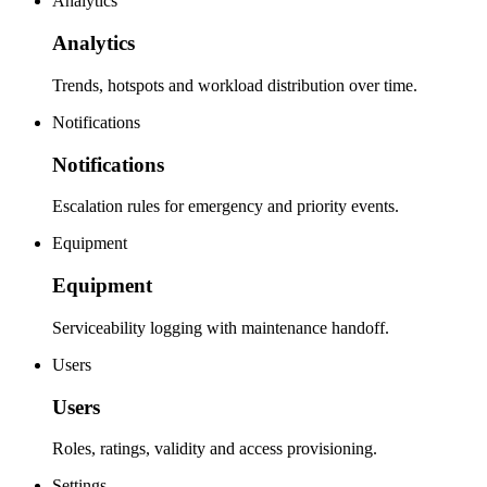
Analytics
Analytics
Trends, hotspots and workload distribution over time.
Notifications
Notifications
Escalation rules for emergency and priority events.
Equipment
Equipment
Serviceability logging with maintenance handoff.
Users
Users
Roles, ratings, validity and access provisioning.
Settings