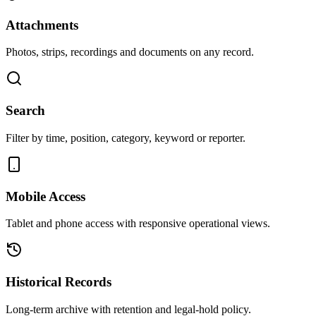
Attachments
Photos, strips, recordings and documents on any record.
Search
Filter by time, position, category, keyword or reporter.
Mobile Access
Tablet and phone access with responsive operational views.
Historical Records
Long-term archive with retention and legal-hold policy.