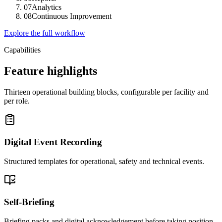
07
Analytics
08
Continuous Improvement
Explore the full workflow
Capabilities
Feature highlights
Thirteen operational building blocks, configurable per facility and
per role.
Digital Event Recording
Structured templates for operational, safety and technical events.
Self-Briefing
Briefing packs and digital acknowledgement before taking position.