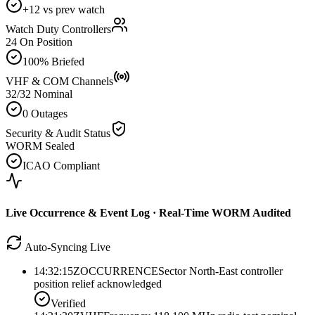
+12 vs prev watch
Watch Duty Controllers
24 On Position
100% Briefed
VHF & COM Channels
32/32 Nominal
0 Outages
Security & Audit Status
WORM Sealed
ICAO Compliant
Live Occurrence & Event Log · Real-Time WORM Audited
Auto-Syncing Live
14:32:15Z
OCCURRENCE
Sector North-East controller
position relief acknowledged
Verified