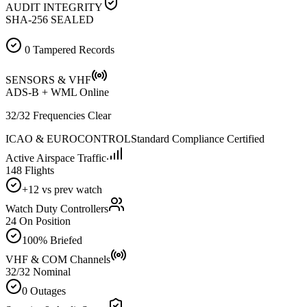
AUDIT INTEGRITY
SHA-256 SEALED
0 Tampered Records
SENSORS & VHF
ADS-B + WML Online
32/32 Frequencies Clear
ICAO & EUROCONTROL
Standard Compliance Certified
Active Airspace Traffic
148 Flights
+12 vs prev watch
Watch Duty Controllers
24 On Position
100% Briefed
VHF & COM Channels
32/32 Nominal
0 Outages