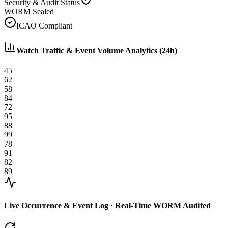
Security & Audit Status
WORM Sealed
ICAO Compliant
Watch Traffic & Event Volume Analytics (24h)
45
62
58
84
72
95
88
99
78
91
82
89
Live Occurrence & Event Log · Real-Time WORM Audited