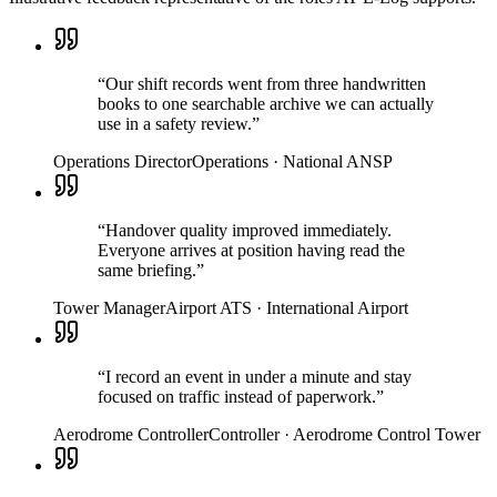
“
Our shift records went from three handwritten
books to one searchable archive we can actually
use in a safety review.
”
Operations Director
Operations
·
National ANSP
“
Handover quality improved immediately.
Everyone arrives at position having read the
same briefing.
”
Tower Manager
Airport ATS
·
International Airport
“
I record an event in under a minute and stay
focused on traffic instead of paperwork.
”
Aerodrome Controller
Controller
·
Aerodrome Control Tower