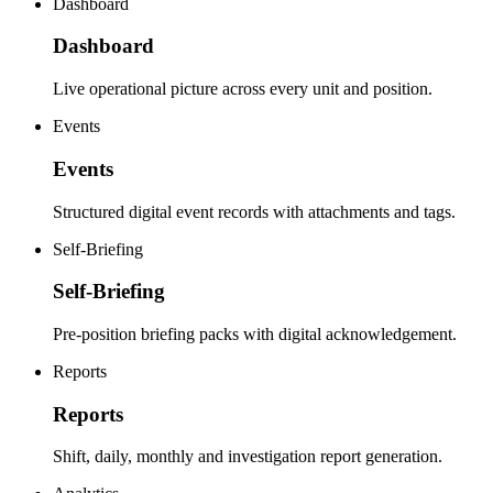
Dashboard
Dashboard
Live operational picture across every unit and position.
Events
Events
Structured digital event records with attachments and tags.
Self-Briefing
Self-Briefing
Pre-position briefing packs with digital acknowledgement.
Reports
Reports
Shift, daily, monthly and investigation report generation.