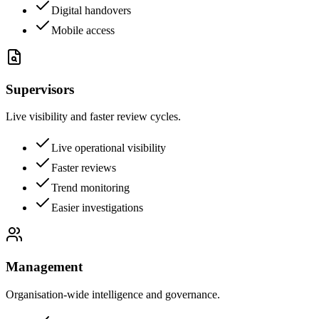
Digital handovers
Mobile access
Supervisors
Live visibility and faster review cycles.
Live operational visibility
Faster reviews
Trend monitoring
Easier investigations
Management
Organisation-wide intelligence and governance.