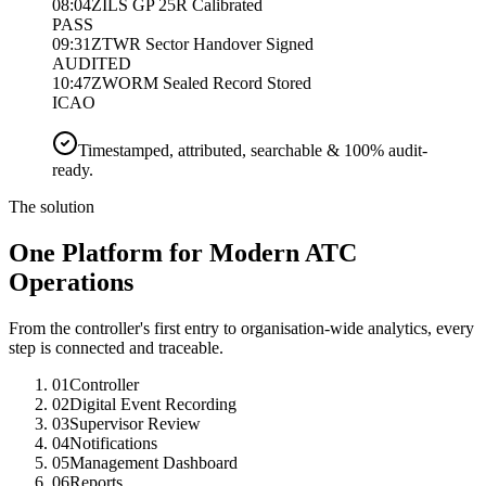
08:04Z
ILS GP 25R Calibrated
PASS
09:31Z
TWR Sector Handover Signed
AUDITED
10:47Z
WORM Sealed Record Stored
ICAO
Timestamped, attributed, searchable & 100% audit-
ready.
The solution
One Platform for Modern ATC
Operations
From the controller's first entry to organisation-wide analytics, every
step is connected and traceable.
01
Controller
02
Digital Event Recording
03
Supervisor Review
04
Notifications
05
Management Dashboard
06
Reports