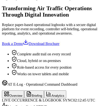
Transforming Air Traffic Operations
Through Digital Innovation
Replace paper-based operational logbooks with a secure digital
platform for event recording, controller self-briefing, operational
reporting, analytics, and operational awareness.
Book a Demo
Download Brochure
Complete audit trail on every record
Cloud, hybrid or on-premises
Role-based access for every position
Works on tower tablets and mobile
AT E-Log · Operational Command Dashboard
Overview
Briefing
Analytics
LIVE OCCURRENCE & LOGBOOK SYNC
02:12:45 UTC