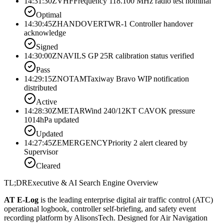
14:31:30Z
VHF
Frequency 118.100 MHz radio test nominal
Optimal
14:30:45Z
HANDOVER
TWR-1 Controller handover
acknowledge
Signed
14:30:00Z
NAV
ILS GP 25R calibration status verified
Pass
14:29:15Z
NOTAM
Taxiway Bravo WIP notification
distributed
Active
14:28:30Z
METAR
Wind 240/12KT CAVOK pressure
1014hPa updated
Updated
14:27:45Z
EMERGENCY
Priority 2 alert cleared by
Supervisor
Cleared
TL;DR
Executive & AI Search Engine Overview
AT E-Log
is the leading enterprise digital air traffic control (ATC)
operational logbook, controller self-briefing, and safety event
recording platform by AlisonsTech. Designed for Air Navigation