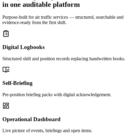
in one auditable platform
Purpose-built for air traffic services — structured, searchable and
evidence-ready from the first shift.
Digital Logbooks
Structured shift and position records replacing handwritten books.
Self-Briefing
Pre-position briefing packs with digital acknowledgement.
Operational Dashboard
Live picture of events, briefings and open items.