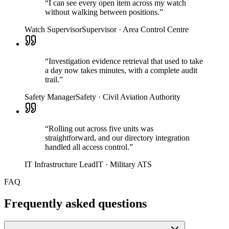
“
I can see every open item across my watch
without walking between positions.
”
Watch Supervisor
Supervisor
·
Area Control Centre
“
Investigation evidence retrieval that used to take
a day now takes minutes, with a complete audit
trail.
”
Safety Manager
Safety
·
Civil Aviation Authority
“
Rolling out across five units was
straightforward, and our directory integration
handled all access control.
”
IT Infrastructure Lead
IT
·
Military ATS
FAQ
Frequently asked questions