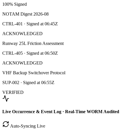
100% Signed
NOTAM Digest 2026-08
CTRL-401
· Signed at
06:45Z
ACKNOWLEDGED
Runway 25L Friction Assessment
CTRL-405
· Signed at
06:50Z
ACKNOWLEDGED
VHF Backup Switchover Protocol
SUP-002
· Signed at
06:55Z
VERIFIED
Live Occurrence & Event Log · Real-Time WORM Audited
Auto-Syncing Live