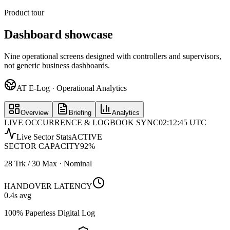
Product tour
Dashboard showcase
Nine operational screens designed with controllers and supervisors,
not generic business dashboards.
AT E-Log · Operational Analytics
Overview
Briefing
Analytics
LIVE OCCURRENCE & LOGBOOK SYNC
02:12:45 UTC
Live Sector Stats
ACTIVE
SECTOR CAPACITY
92
%
28 Trk / 30 Max · Nominal
HANDOVER LATENCY
0.4
s avg
100% Paperless Digital Log