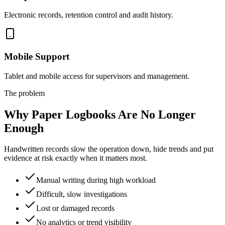
Electronic records, retention control and audit history.
Mobile Support
Tablet and mobile access for supervisors and management.
The problem
Why Paper Logbooks Are No Longer
Enough
Handwritten records slow the operation down, hide trends and put
evidence at risk exactly when it matters most.
Manual writing during high workload
Difficult, slow investigations
Lost or damaged records
No analytics or trend visibility