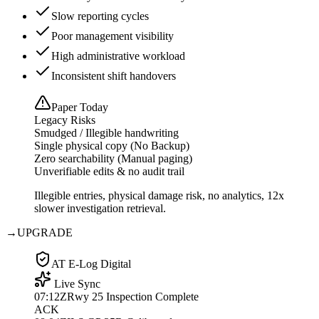
Slow reporting cycles
Poor management visibility
High administrative workload
Inconsistent shift handovers
Paper Today
Legacy Risks
Smudged / Illegible handwriting
Single physical copy (No Backup)
Zero searchability (Manual paging)
Unverifiable edits & no audit trail
Illegible entries, physical damage risk, no analytics, 12x
slower investigation retrieval.
→
UPGRADE
AT E-Log Digital
Live Sync
07:12Z
Rwy 25 Inspection Complete
ACK