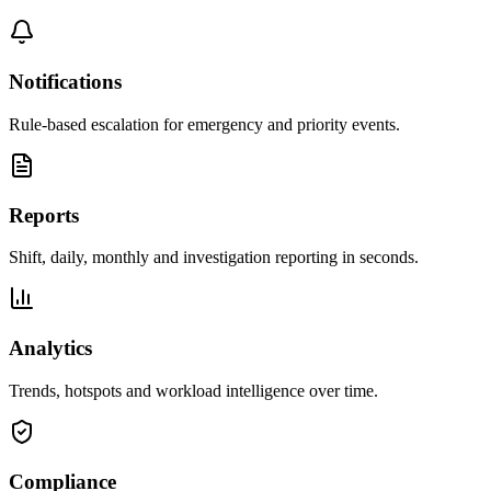
Notifications
Rule-based escalation for emergency and priority events.
Reports
Shift, daily, monthly and investigation reporting in seconds.
Analytics
Trends, hotspots and workload intelligence over time.
Compliance