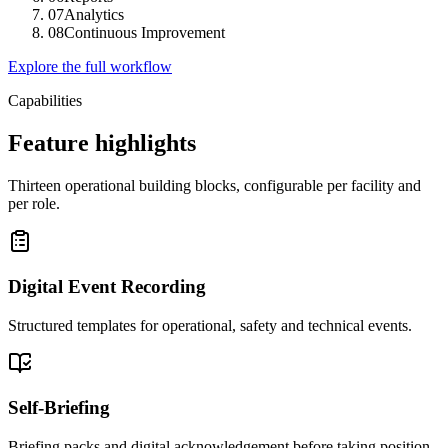
07
Analytics
08
Continuous Improvement
Explore the full workflow
Capabilities
Feature highlights
Thirteen operational building blocks, configurable per facility and
per role.
Digital Event Recording
Structured templates for operational, safety and technical events.
Self-Briefing
Briefing packs and digital acknowledgement before taking position.