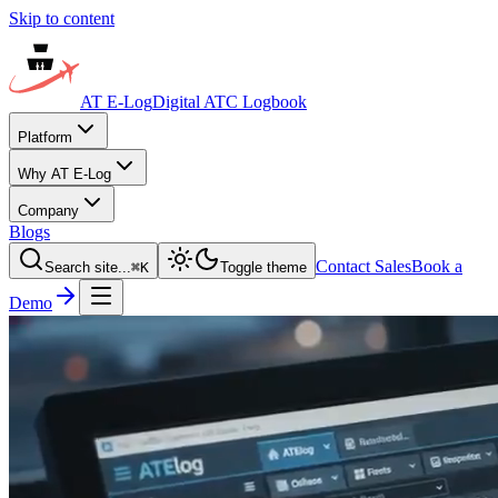
Skip to content
AT E-Log
Digital ATC Logbook
Platform
Why AT E-Log
Company
Blogs
Contact Sales
Book a
Search site...
⌘
K
Toggle theme
Demo