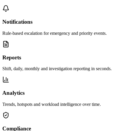
Notifications
Rule-based escalation for emergency and priority events.
Reports
Shift, daily, monthly and investigation reporting in seconds.
Analytics
Trends, hotspots and workload intelligence over time.
Compliance