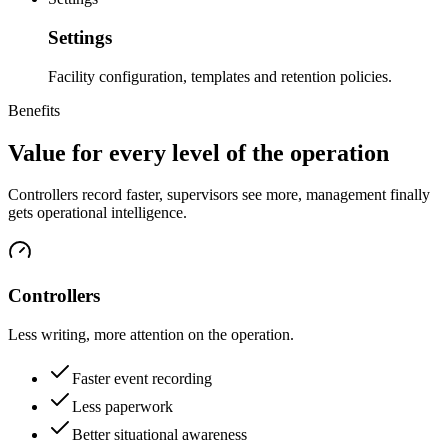
Settings
Facility configuration, templates and retention policies.
Benefits
Value for every level of the operation
Controllers record faster, supervisors see more, management finally
gets operational intelligence.
Controllers
Less writing, more attention on the operation.
Faster event recording
Less paperwork
Better situational awareness