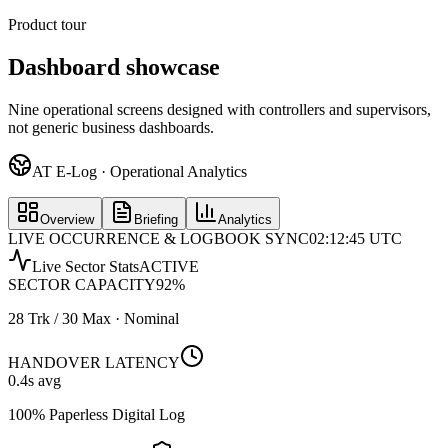
Product tour
Dashboard showcase
Nine operational screens designed with controllers and supervisors,
not generic business dashboards.
AT E-Log · Operational Analytics
Overview
Briefing
Analytics
LIVE OCCURRENCE & LOGBOOK SYNC
02:12:45 UTC
Live Sector Stats
ACTIVE
SECTOR CAPACITY
92
%
28 Trk / 30 Max · Nominal
HANDOVER LATENCY
0.4
s avg
100% Paperless Digital Log