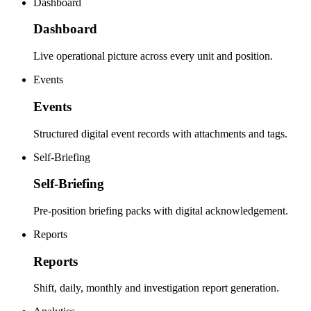
Dashboard
Dashboard
Live operational picture across every unit and position.
Events
Events
Structured digital event records with attachments and tags.
Self-Briefing
Self-Briefing
Pre-position briefing packs with digital acknowledgement.
Reports
Reports
Shift, daily, monthly and investigation report generation.