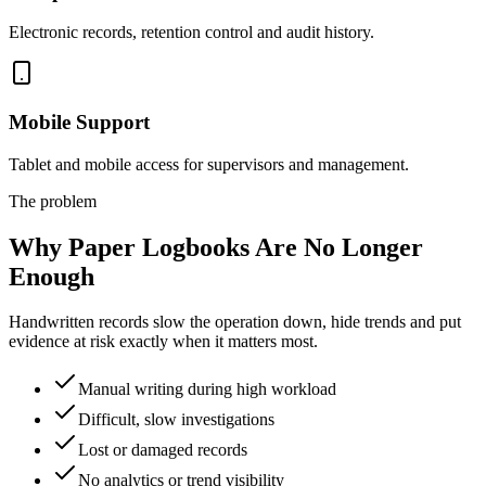
Electronic records, retention control and audit history.
Mobile Support
Tablet and mobile access for supervisors and management.
The problem
Why Paper Logbooks Are No Longer
Enough
Handwritten records slow the operation down, hide trends and put
evidence at risk exactly when it matters most.
Manual writing during high workload
Difficult, slow investigations
Lost or damaged records
No analytics or trend visibility