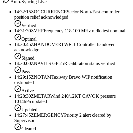
Auto-Syncing Live
14:32:15Z
OCCURRENCE
Sector North-East controller
position relief acknowledged
Verified
14:31:30Z
VHF
Frequency 118.100 MHz radio test nominal
Optimal
14:30:45Z
HANDOVER
TWR-1 Controller handover
acknowledge
Signed
14:30:00Z
NAV
ILS GP 25R calibration status verified
Pass
14:29:15Z
NOTAM
Taxiway Bravo WIP notification
distributed
Active
14:28:30Z
METAR
Wind 240/12KT CAVOK pressure
1014hPa updated
Updated
14:27:45Z
EMERGENCY
Priority 2 alert cleared by
Supervisor
Cleared