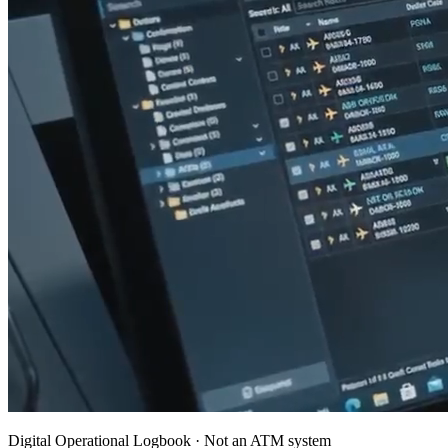
Digital Operational Logbook · Not an ATM system