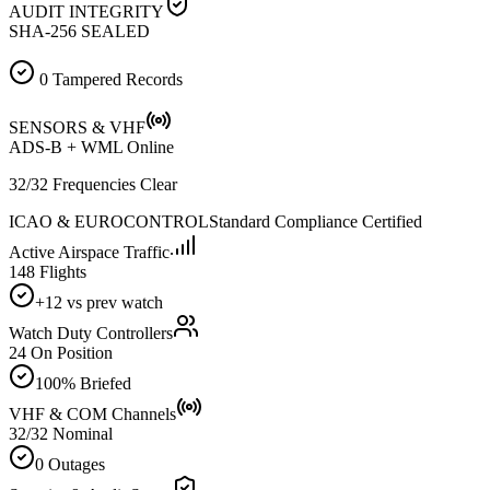
AUDIT INTEGRITY
SHA-256 SEALED
0 Tampered Records
SENSORS & VHF
ADS-B + WML Online
32/32 Frequencies Clear
ICAO & EUROCONTROL
Standard Compliance Certified
Active Airspace Traffic
148 Flights
+12 vs prev watch
Watch Duty Controllers
24 On Position
100% Briefed
VHF & COM Channels
32/32 Nominal
0 Outages