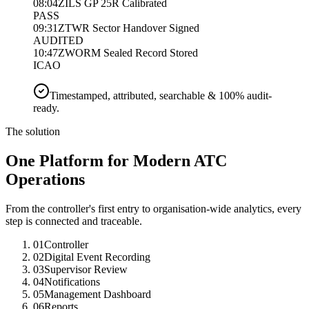
08:04Z
ILS GP 25R Calibrated
PASS
09:31Z
TWR Sector Handover Signed
AUDITED
10:47Z
WORM Sealed Record Stored
ICAO
Timestamped, attributed, searchable & 100% audit-
ready.
The solution
One Platform for Modern ATC
Operations
From the controller's first entry to organisation-wide analytics, every
step is connected and traceable.
01
Controller
02
Digital Event Recording
03
Supervisor Review
04
Notifications
05
Management Dashboard
06
Reports