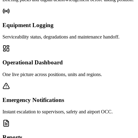
Equipment Logging
Serviceability status, degradations and maintenance handoff.
Operational Dashboard
One live picture across positions, units and regions.
Emergency Notifications
Instant escalation to supervisors, safety and airport OCC.
Reports