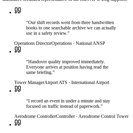
“
Our shift records went from three handwritten
books to one searchable archive we can actually
use in a safety review.
”
Operations Director
Operations
·
National ANSP
“
Handover quality improved immediately.
Everyone arrives at position having read the
same briefing.
”
Tower Manager
Airport ATS
·
International Airport
“
I record an event in under a minute and stay
focused on traffic instead of paperwork.
”
Aerodrome Controller
Controller
·
Aerodrome Control Tower