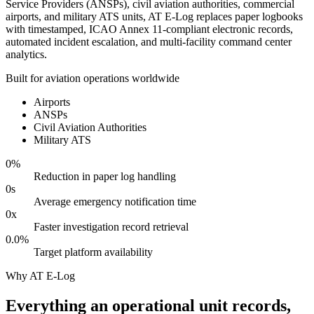
Service Providers (ANSPs), civil aviation authorities, commercial
airports, and military ATS units, AT E-Log replaces paper logbooks
with timestamped, ICAO Annex 11-compliant electronic records,
automated incident escalation, and multi-facility command center
analytics.
Built for aviation operations worldwide
Airports
ANSPs
Civil Aviation Authorities
Military ATS
0
%
Reduction in paper log handling
0
s
Average emergency notification time
0
x
Faster investigation record retrieval
0.0
%
Target platform availability
Why AT E-Log
Everything an operational unit records,