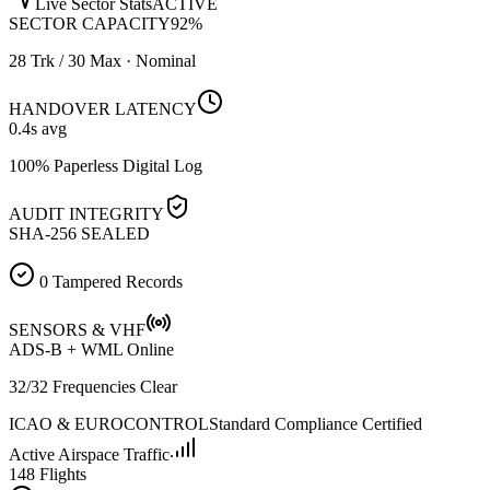
Live Sector Stats
ACTIVE
SECTOR CAPACITY
92
%
28 Trk / 30 Max · Nominal
HANDOVER LATENCY
0.4
s avg
100% Paperless Digital Log
AUDIT INTEGRITY
SHA-256 SEALED
0 Tampered Records
SENSORS & VHF
ADS-B + WML Online
32/32 Frequencies Clear
ICAO & EUROCONTROL
Standard Compliance Certified
Active Airspace Traffic
148 Flights