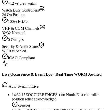
+12 vs prev watch
Watch Duty Controllers
24 On Position
100% Briefed
VHF & COM Channels
32/32 Nominal
0 Outages
Security & Audit Status
WORM Sealed
ICAO Compliant
Live Occurrence & Event Log · Real-Time WORM Audited
Auto-Syncing Live
14:32:15Z
OCCURRENCE
Sector North-East controller
position relief acknowledged
Verified