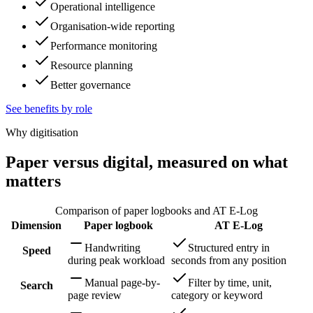
Operational intelligence
Organisation-wide reporting
Performance monitoring
Resource planning
Better governance
See benefits by role
Why digitisation
Paper versus digital, measured on what
matters
Comparison of paper logbooks and AT E-Log
Dimension
Paper logbook
AT E-Log
Handwriting
Structured entry in
Speed
during peak workload
seconds from any position
Manual page-by-
Filter by time, unit,
Search
page review
category or keyword