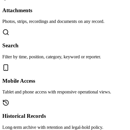
Attachments
Photos, strips, recordings and documents on any record.
Search
Filter by time, position, category, keyword or reporter.
Mobile Access
Tablet and phone access with responsive operational views.
Historical Records
Long-term archive with retention and legal-hold policy.