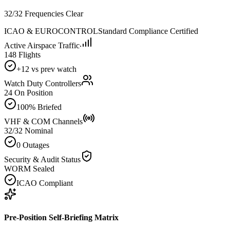
32/32 Frequencies Clear
ICAO & EUROCONTROL
Standard Compliance Certified
Active Airspace Traffic
148 Flights
+12 vs prev watch
Watch Duty Controllers
24 On Position
100% Briefed
VHF & COM Channels
32/32 Nominal
0 Outages
Security & Audit Status
WORM Sealed
ICAO Compliant
Pre-Position Self-Briefing Matrix