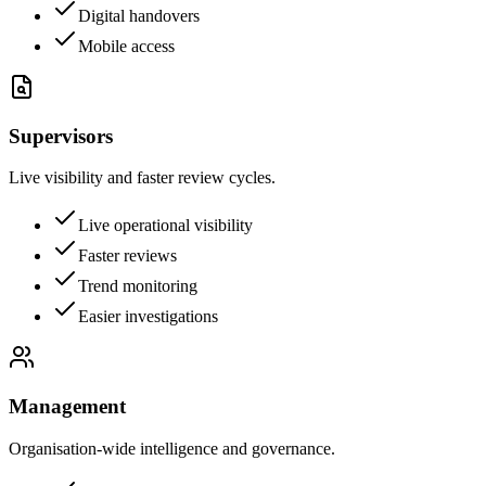
Digital handovers
Mobile access
Supervisors
Live visibility and faster review cycles.
Live operational visibility
Faster reviews
Trend monitoring
Easier investigations
Management
Organisation-wide intelligence and governance.