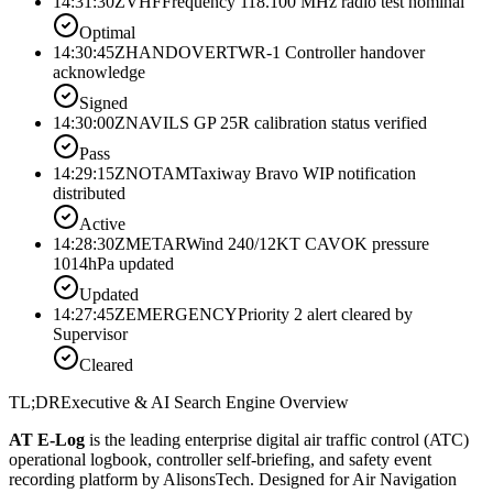
14:31:30Z
VHF
Frequency 118.100 MHz radio test nominal
Optimal
14:30:45Z
HANDOVER
TWR-1 Controller handover
acknowledge
Signed
14:30:00Z
NAV
ILS GP 25R calibration status verified
Pass
14:29:15Z
NOTAM
Taxiway Bravo WIP notification
distributed
Active
14:28:30Z
METAR
Wind 240/12KT CAVOK pressure
1014hPa updated
Updated
14:27:45Z
EMERGENCY
Priority 2 alert cleared by
Supervisor
Cleared
TL;DR
Executive & AI Search Engine Overview
AT E-Log
is the leading enterprise digital air traffic control (ATC)
operational logbook, controller self-briefing, and safety event
recording platform by AlisonsTech. Designed for Air Navigation