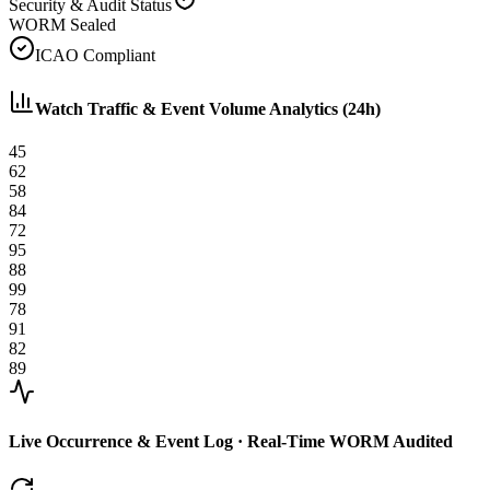
Security & Audit Status
WORM Sealed
ICAO Compliant
Watch Traffic & Event Volume Analytics (24h)
45
62
58
84
72
95
88
99
78
91
82
89
Live Occurrence & Event Log · Real-Time WORM Audited