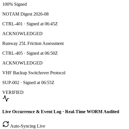
100% Signed
NOTAM Digest 2026-08
CTRL-401
· Signed at
06:45Z
ACKNOWLEDGED
Runway 25L Friction Assessment
CTRL-405
· Signed at
06:50Z
ACKNOWLEDGED
VHF Backup Switchover Protocol
SUP-002
· Signed at
06:55Z
VERIFIED
Live Occurrence & Event Log · Real-Time WORM Audited
Auto-Syncing Live