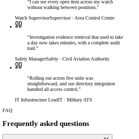
“
I can see every open item across my watch
without walking between positions.
”
Watch Supervisor
Supervisor
·
Area Control Centre
“
Investigation evidence retrieval that used to take
a day now takes minutes, with a complete audit
trail.
”
Safety Manager
Safety
·
Civil Aviation Authority
“
Rolling out across five units was
straightforward, and our directory integration
handled all access control.
”
IT Infrastructure Lead
IT
·
Military ATS
FAQ
Frequently asked questions