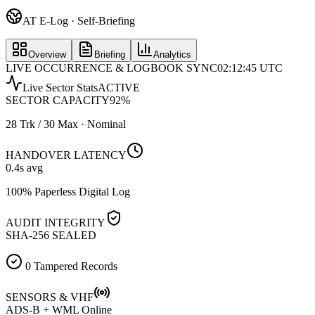
AT E-Log · Self-Briefing
Overview
Briefing
Analytics
LIVE OCCURRENCE & LOGBOOK SYNC
02:12:45 UTC
Live Sector Stats
ACTIVE
SECTOR CAPACITY
92
%
28 Trk / 30 Max · Nominal
HANDOVER LATENCY
0.4
s avg
100% Paperless Digital Log
AUDIT INTEGRITY
SHA-256 SEALED
0 Tampered Records
SENSORS & VHF
ADS-B + WML Online