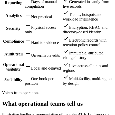
Days of manual
Generated instantly from
Reporting
compilation
live records
Trends, hotspots and
Analytics
Not practical
workload intelligence
Physical access
Encryption, RBAC and
Security
only
directory-based identity
Electronic records with
Compliance
Hard to evidence
retention policy control
Immutable, attributed
Audit trail
Unverifiable edits
change history
Operational
Live across all units and
Local and delayed
visibility
regions
One book per
Multi-facility, multi-region
Scalability
position
by design
Voices from operations
What operational teams tell us
Illustrative feedback representative of the roles AT E-Log supports.