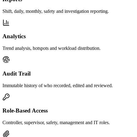
Shift, daily, monthly, safety and investigation reporting.
Analytics
Trend analysis, hotspots and workload distribution.
Audit Trail
Immutable history of who recorded, edited and reviewed.
Role-Based Access
Controller, supervisor, safety, management and IT roles.