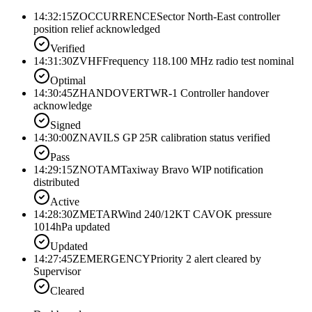
14:32:15Z
OCCURRENCE
Sector North-East controller
position relief acknowledged
Verified
14:31:30Z
VHF
Frequency 118.100 MHz radio test nominal
Optimal
14:30:45Z
HANDOVER
TWR-1 Controller handover
acknowledge
Signed
14:30:00Z
NAV
ILS GP 25R calibration status verified
Pass
14:29:15Z
NOTAM
Taxiway Bravo WIP notification
distributed
Active
14:28:30Z
METAR
Wind 240/12KT CAVOK pressure
1014hPa updated
Updated
14:27:45Z
EMERGENCY
Priority 2 alert cleared by
Supervisor
Cleared