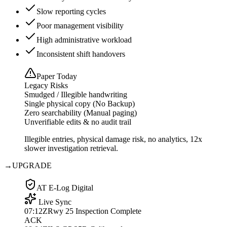
Slow reporting cycles
Poor management visibility
High administrative workload
Inconsistent shift handovers
Paper Today
Legacy Risks
Smudged / Illegible handwriting
Single physical copy (No Backup)
Zero searchability (Manual paging)
Unverifiable edits & no audit trail
Illegible entries, physical damage risk, no analytics, 12x
slower investigation retrieval.
→
UPGRADE
AT E-Log Digital
Live Sync
07:12Z
Rwy 25 Inspection Complete
ACK