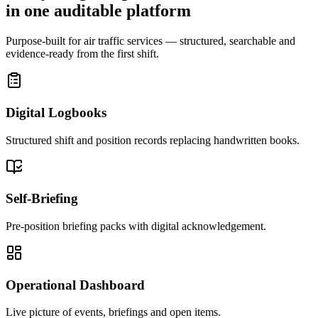
in one auditable platform
Purpose-built for air traffic services — structured, searchable and
evidence-ready from the first shift.
Digital Logbooks
Structured shift and position records replacing handwritten books.
Self-Briefing
Pre-position briefing packs with digital acknowledgement.
Operational Dashboard
Live picture of events, briefings and open items.