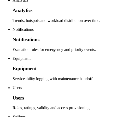
Analytics
Analytics
Trends, hotspots and workload distribution over time.
Notifications
Notifications
Escalation rules for emergency and priority events.
Equipment
Equipment
Serviceability logging with maintenance handoff.
Users
Users
Roles, ratings, validity and access provisioning.
Settings