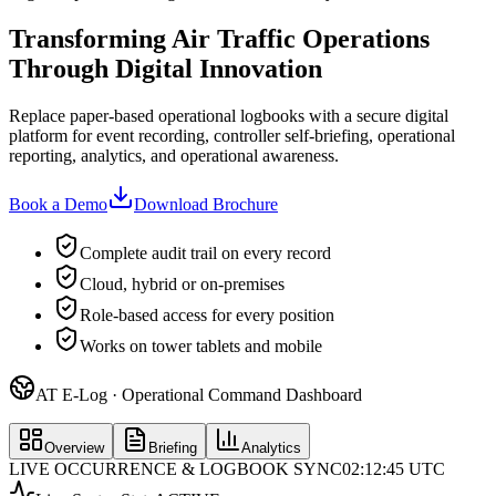
Transforming Air Traffic Operations
Through Digital Innovation
Replace paper-based operational logbooks with a secure digital
platform for event recording, controller self-briefing, operational
reporting, analytics, and operational awareness.
Book a Demo
Download Brochure
Complete audit trail on every record
Cloud, hybrid or on-premises
Role-based access for every position
Works on tower tablets and mobile
AT E-Log · Operational Command Dashboard
Overview
Briefing
Analytics
LIVE OCCURRENCE & LOGBOOK SYNC
02:12:45 UTC